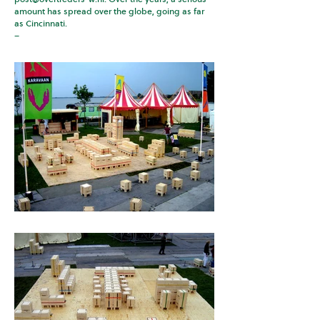
amount has spread over the globe, going as far
as Cincinnati.
–