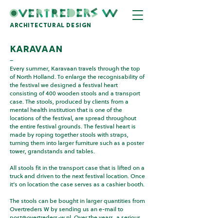
architectural design
karavaan
–
Every summer, Karavaan travels through the top
of North Holland. To enlarge the recognisability of
the festival we designed a festival heart
consisting of 400 wooden stools and a transport
case. The stools, produced by clients from a
mental health institution that is one of the
locations of the festival, are spread throughout
the entire festival grounds. The festival heart is
made by roping together stools with straps,
turning them into larger furniture such as a poster
tower, grandstands and tables.
All stools fit in the transport case that is lifted on a
truck and driven to the next festival location. Once
it’s on location the case serves as a cashier booth.
The stools can be bought in larger quantities from
Overtreders W by sending us an e-mail to
post@overtreders-w.nl
. Over the years, a serious