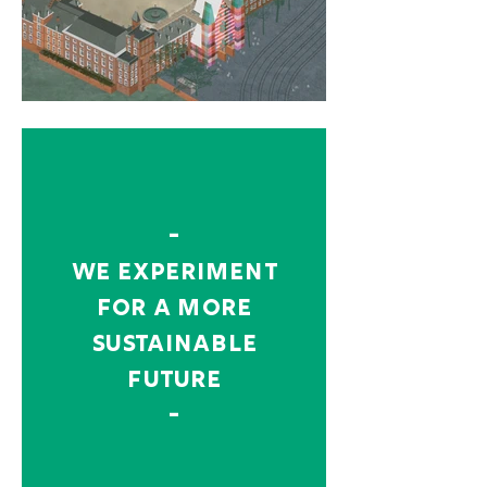
-
we experiment
for a more
sustainable
future
-