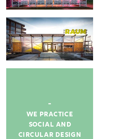
-
we practice
social and
circular design