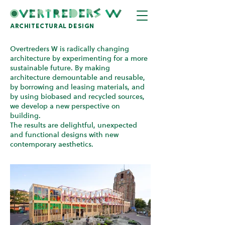
architectural design
Overtreders W is radically changing
architecture by experimenting for a more
sustainable future. By making
architecture demountable and reusable,
by borrowing and leasing materials, and
by using biobased and recycled sources,
we develop a new perspective on
building.
The results are delightful, unexpected
and functional designs with new
contemporary aesthetics.