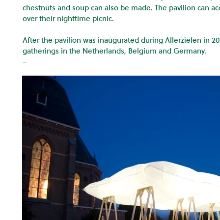
chestnuts and soup can also be made. The pavilion can 
over their nighttime picnic.
After the pavilion was inaugurated during Allerzielen in 201
gatherings in the Netherlands, Belgium and Germany.
–