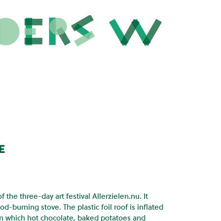
e
the three-day art festival Allerzielen.nu. It
od-burning stove. The plastic foil roof is inflated
, on which hot chocolate, baked potatoes and