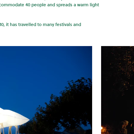
accommodate 40 people and spreads a warm light
0, it has travelled to many festivals and