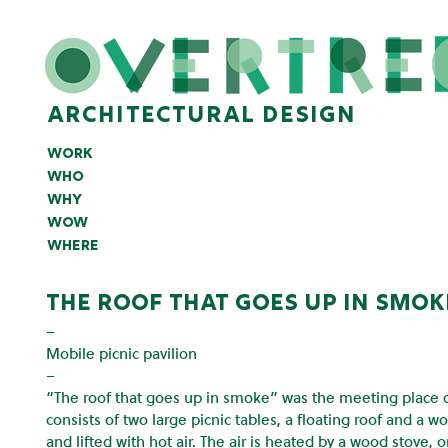
architectural design
work
who
why
wow
where
the roof that goes up in smok
–
Mobile picnic pavilion
–
“The roof that goes up in smoke” was the meeting place of 
consists of two large picnic tables, a floating roof and a wo
and lifted with hot air. The air is heated by a wood stove