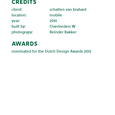
CREDITS
client:
schatten van brabant
location:
mobile
year:
2010
built by:
Overtreders W
photograpy:
Reinder Bakker
awards
nominated for the Dutch Design Awards 2012