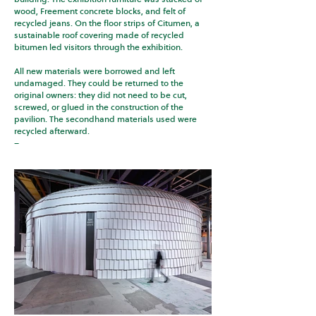
wood, Freement concrete blocks, and felt of
recycled jeans. On the floor strips of Citumen, a
sustainable roof covering made of recycled
bitumen led visitors through the exhibition.
All new materials were borrowed and left
undamaged. They could be returned to the
original owners: they did not need to be cut,
screwed, or glued in the construction of the
pavilion. The secondhand materials used were
recycled afterward.
–