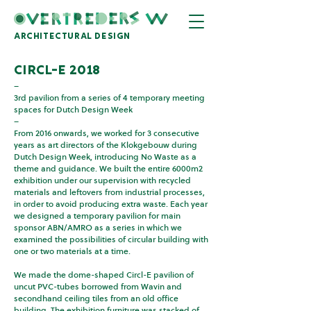
architectural design
ciRCL-e 2018
–
3rd pavilion from a series of 4 temporary meeting
spaces for Dutch Design Week
–
From 2016 onwards, we worked for 3 consecutive
years as art directors of the Klokgebouw during
Dutch Design Week, introducing No Waste as a
theme and guidance. We built the entire 6000m2
exhibition under our supervision with recycled
materials and leftovers from industrial processes,
in order to avoid producing extra waste. Each year
we designed a temporary pavilion for main
sponsor ABN/AMRO as a series in which we
examined the possibilities of circular building with
one or two materials at a time.
We made the dome-shaped Circl-E pavilion of
uncut PVC-tubes borrowed from Wavin and
secondhand ceiling tiles from an old office
building. The exhibition furniture was stacked of