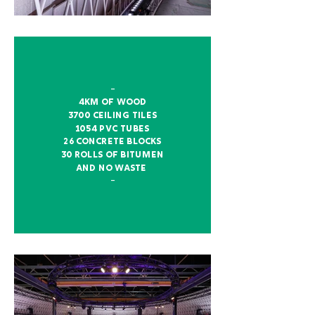
–
4km of wood
3700 ceiling tiles
1054 pvc tubes
26 concrete blocks
30 rolls of bitumen
and no waste
–